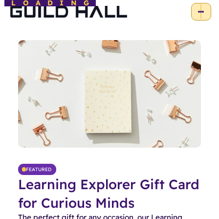
LOADING
FEATURED
Learning Explorer Gift Card
for Curious Minds
The perfect gift for any occasion, our Learning