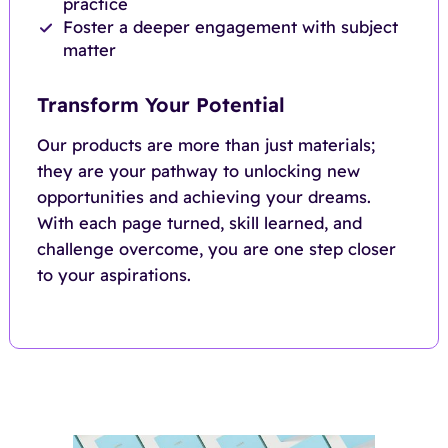
practice
Foster a deeper engagement with subject
matter
Transform Your Potential
Our products are more than just materials;
they are your pathway to unlocking new
opportunities and achieving your dreams.
With each page turned, skill learned, and
challenge overcome, you are one step closer
to your aspirations.