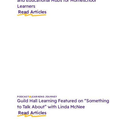
and Educational Hubs for Homeschool
Learners
Read Articles
PODCAST
LEARNING JOURNEY
Guild Hall Learning Featured on “Something
to Talk About” with Linda McNee
Read Articles