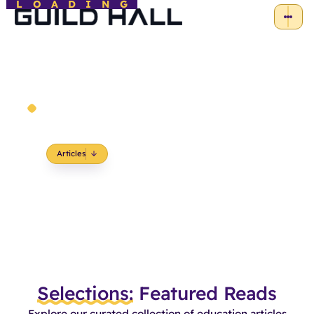
LOADING
News and Insights
Where Education Meets Inspiration
Articles
Selections:
Featured Reads
Explore our curated collection of education articles