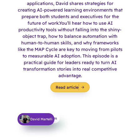
applications, David shares strategies for
creating AI-powered learning environments that
prepare both students and executives for the
future of work.You’ll hear how to use AI
productivity tools without falling into the shiny-
object trap, how to balance automation with
human-to-human skills, and why frameworks
like the MAP Cycle are key to moving from pilots
to measurable AI adoption. This episode is a
practical guide for leaders ready to turn AI
transformation stories into real competitive
advantage.
Read article
Learning Techniques
David Martelli