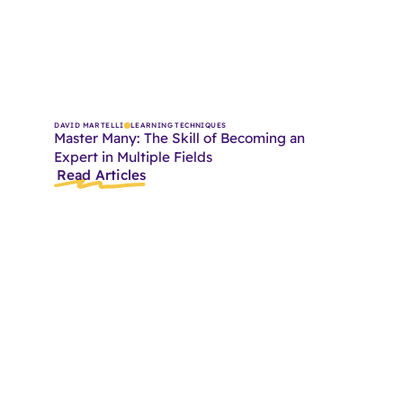
DAVID MARTELLI
LEARNING TECHNIQUES
Master Many: The Skill of Becoming an
Expert in Multiple Fields
Read Articles