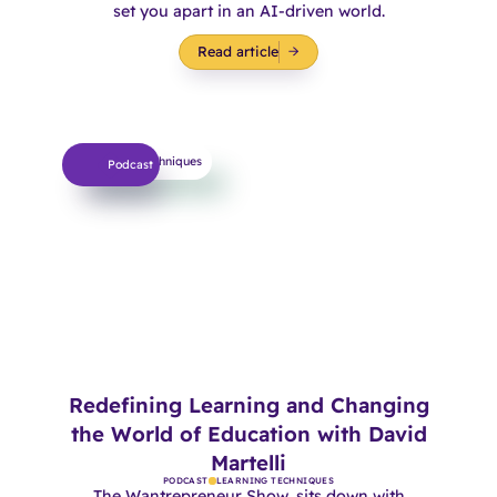
set you apart in an AI-driven world.
Read article
Learning Techniques
Podcast
Redefining Learning and Changing
the World of Education with David
Martelli
PODCAST
LEARNING TECHNIQUES
The Wantrepreneur Show, sits down with