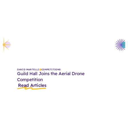
DAVID MARTELLI
COMPETITIONS
Guild Hall Joins the Aerial Drone
Competition
Read Articles