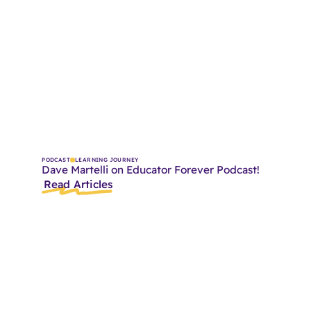
PODCAST
LEARNING JOURNEY
Dave Martelli on Educator Forever Podcast!
Read Articles