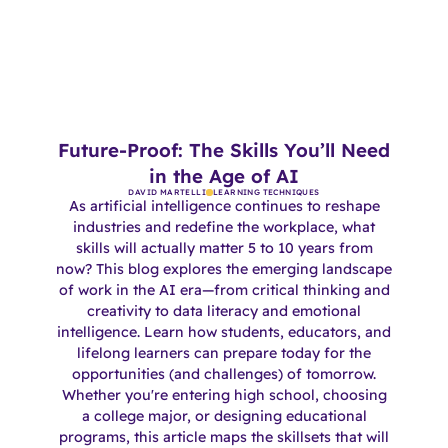
Future-Proof: The Skills You’ll Need
in the Age of AI
DAVID MARTELLI
LEARNING TECHNIQUES
As artificial intelligence continues to reshape
industries and redefine the workplace, what
skills will actually matter 5 to 10 years from
now? This blog explores the emerging landscape
of work in the AI era—from critical thinking and
creativity to data literacy and emotional
intelligence. Learn how students, educators, and
lifelong learners can prepare today for the
opportunities (and challenges) of tomorrow.
Whether you're entering high school, choosing
a college major, or designing educational
programs, this article maps the skillsets that will