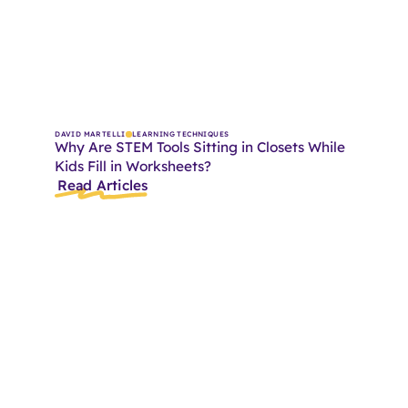
DAVID MARTELLI
LEARNING TECHNIQUES
Why Are STEM Tools Sitting in Closets While
Kids Fill in Worksheets?
Read Articles