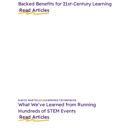
Backed Benefits for 21st-Century Learning
Read Articles
DAVID MARTELLI
LEARNING TECHNIQUES
What We’ve Learned from Running
Hundreds of STEM Events
Read Articles