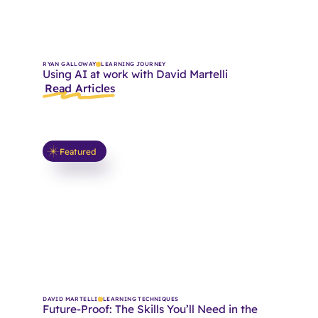
RYAN GALLOWAY
LEARNING JOURNEY
Using AI at work with David Martelli
Read Articles
Featured
DAVID MARTELLI
LEARNING TECHNIQUES
Future-Proof: The Skills You’ll Need in the