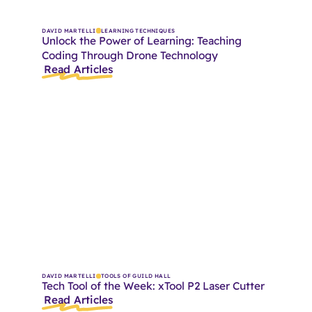
DAVID MARTELLI
LEARNING TECHNIQUES
Unlock the Power of Learning: Teaching
Coding Through Drone Technology
Read Articles
DAVID MARTELLI
TOOLS OF GUILD HALL
Tech Tool of the Week: xTool P2 Laser Cutter
Read Articles