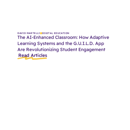
DAVID MARTELLI
DIGITAL EDUCATION
The AI-Enhanced Classroom: How Adaptive
Learning Systems and the G.U.I.L.D. App
Are Revolutionizing Student Engagement
Read Articles