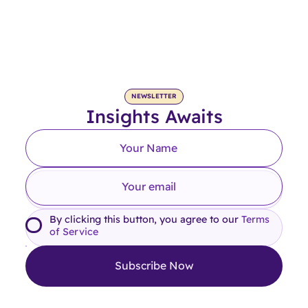
NEWSLETTER
Insights Awaits
By clicking this button, you agree to our
Terms
of Service