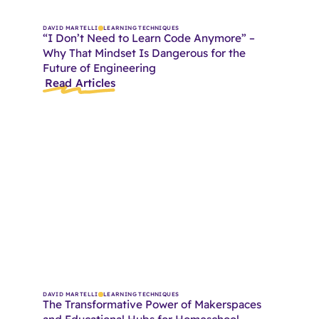
DAVID MARTELLI
LEARNING TECHNIQUES
“I Don’t Need to Learn Code Anymore” –
Why That Mindset Is Dangerous for the
Future of Engineering
Read Articles
DAVID MARTELLI
LEARNING TECHNIQUES
The Transformative Power of Makerspaces