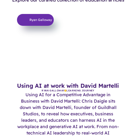
Learning Journey
Ryan Galloway
Using AI at work with David Martelli
RYAN GALLOWAY
LEARNING JOURNEY
Using AI for a Competitive Advantage in
Business with David Martelli: Chris Daigle sits
down with David Martelli, founder of Guildhall
Studios, to reveal how executives, business
leaders, and educators can harness AI in the
workplace and generative AI at work. From non-
technical AI leadership to real-world AI