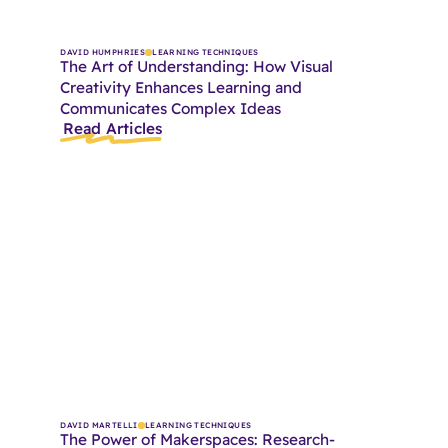
DAVID HUMPHRIES
LEARNING TECHNIQUES
The Art of Understanding: How Visual
Creativity Enhances Learning and
Communicates Complex Ideas
Read Articles
DAVID MARTELLI
LEARNING TECHNIQUES
The Power of Makerspaces: Research-