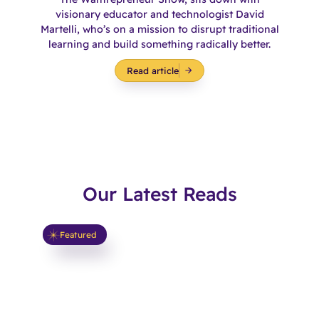
visionary educator and technologist David
Martelli, who’s on a mission to disrupt traditional
learning and build something radically better.
Read article
Our Latest Reads
Featured