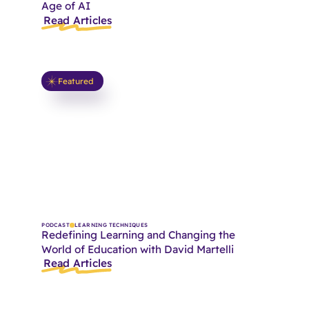
Age of AI
Read Articles
Featured
PODCAST
LEARNING TECHNIQUES
Redefining Learning and Changing the
World of Education with David Martelli
Read Articles