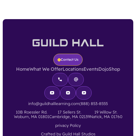
Contact Us
Home
What We Offer
Locations
Events
Dojo
Shop
info@guildhalllearning.com
(888) 853-8555
10B Roessler Rd.
17 Sellers St.
19 Willow St.
Woburn, MA 01801
Cambridge, MA 02139
Natick, MA 01760
privacy Policy
Crafted by Guild Hall Studios