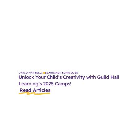
DAVID MARTELLI
LEARNING TECHNIQUES
Unlock Your Child’s Creativity with Guild Hall
Learning’s 2025 Camps!
Read Articles