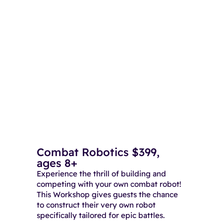
Combat Robotics $399,
ages 8+
Experience the thrill of building and
competing with your own combat robot!
This Workshop gives guests the chance
to construct their very own robot
specifically tailored for epic battles.