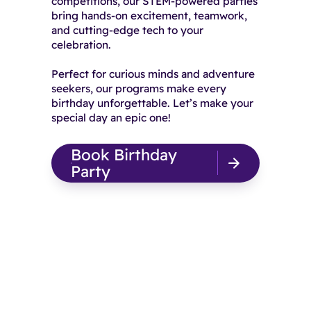
competitions, our STEM-powered parties
bring hands-on excitement, teamwork,
and cutting-edge tech to your
celebration.
Perfect for curious minds and adventure
seekers, our programs make every
birthday unforgettable. Let’s make your
special day an epic one!
Book Birthday
Party