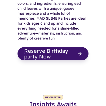
colors, and ingredients, ensuring each
child leaves with a unique, gooey
masterpiece and a whole lot of
memories. MAD SLIME Parties are ideal
for kids ages 6 and up and include
everything needed for a slime-filled
adventure—materials, instruction, and
plenty of creative fun
Reserve Birthday
party Now
NEWSLETTER
Insights Awaits