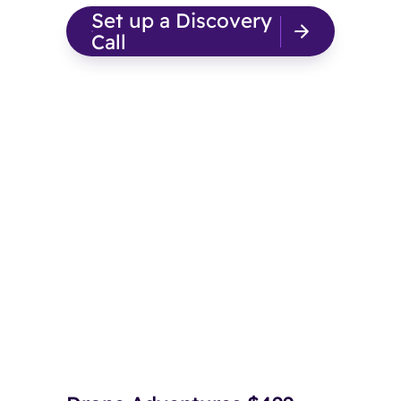
Set up a Discovery
Call