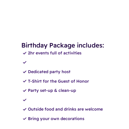
Birthday Package includes:
2hr events full of activities
Dedicated party host
T-Shirt for the Guest of Honor
Party set-up & clean-up
Outside food and drinks are welcome
Bring your own decorations