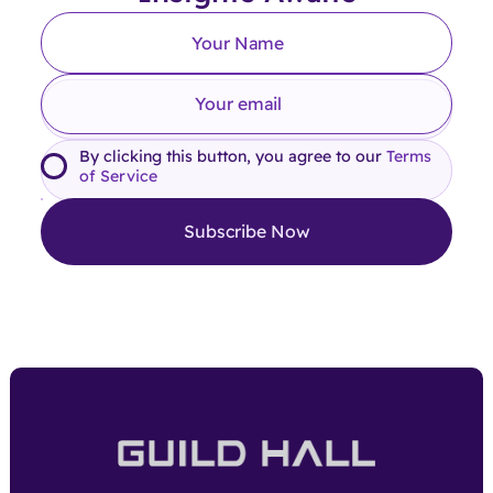
By clicking this button, you agree to our
Terms
of Service