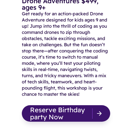
Drone Adventures $499,
ages 9+
Get ready for an action-packed Drone
Adventure designed for kids ages 9 and
up! Jump into the thrill of coding as you
command drones to zip through
obstacles, tackle exciting missions, and
take on challenges. But the fun doesn’t
stop there—after conquering the coding
course, it’s time to switch to manual
mode, where you’ll test your piloting
skills in real-time, navigating twists,
turns, and tricky maneuvers. With a mix
of tech skills, teamwork, and heart-
pounding flight, this workshop is your
chance to master the skies!
Reserve Birthday
party Now