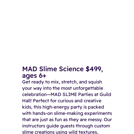
MAD Slime Science $499,
ages 6+
Get ready to mix, stretch, and squish
your way into the most unforgettable
celebration—MAD SLIME Parties at Guild
Hall! Perfect for curious and creative
kids, this high-energy party is packed
with hands-on slime-making experiments
that are just as fun as they are messy. Our
instructors guide guests through custom
slime creations using wild textures,