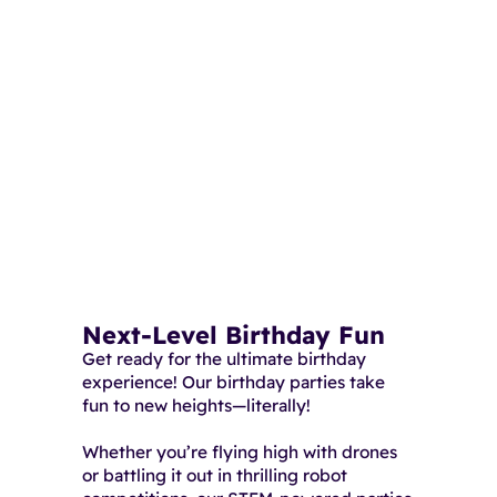
Next-Level Birthday Fun
Get ready for the ultimate birthday
experience! Our birthday parties take
fun to new heights—literally!
Whether you’re flying high with drones
or battling it out in thrilling robot