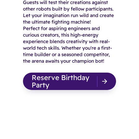
Guests will test their creations against
other robots built by fellow participants.
Let your imagination run wild and create
the ultimate fighting machine!
Perfect for aspiring engineers and
curious creators, this high-energy
experience blends creativity with real-
world tech skills. Whether you're a first-
time builder or a seasoned competitor,
the arena awaits your champion bot!
Reserve Birthday
Party