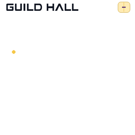
STEM Tech-powered
Birthday Parties
Looking for an exciting and memorable
way to celebrate your child’s birthday?
Preferably something that doesn’t require
a ton of planning on your part? Relax –
we’ve got this.