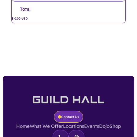
Total
$ 0.00 USD
Contact Us
Home
What We Offer
Locations
Events
Dojo
Shop