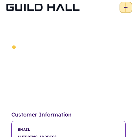
Order Confirmation
Thank you for your purchase!
Customer Information
EMAIL
SHIPPING ADDRESS