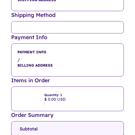
Shipping Method
Payment Info
PAYMENT INFO
/
BILLING ADDRESS
Items in Order
Quantity: 
1
$ 0.00 USD
:
Order Summary
Subtotal