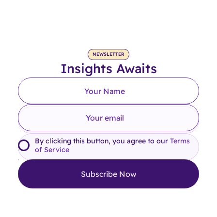
NEWSLETTER
Insights Awaits
By clicking this button, you agree to our
Terms
of Service