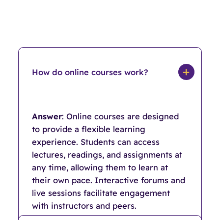
How do online courses work?
Answer
: Online courses are designed
to provide a flexible learning
experience. Students can access
lectures, readings, and assignments at
any time, allowing them to learn at
their own pace. Interactive forums and
live sessions facilitate engagement
with instructors and peers.