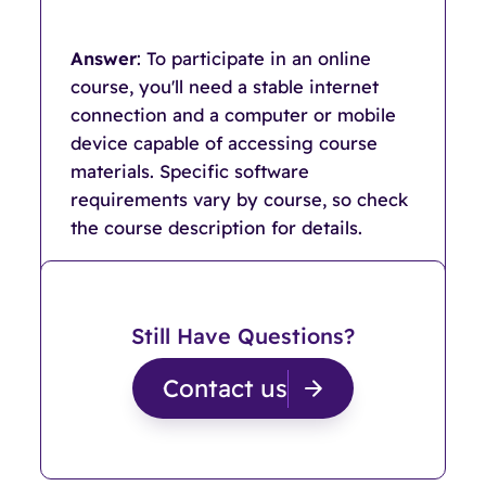
Answer
: To participate in an online
course, you'll need a stable internet
connection and a computer or mobile
device capable of accessing course
materials. Specific software
requirements vary by course, so check
the course description for details.
Still Have Questions?
Contact us