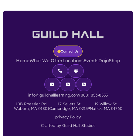
Contact Us
Home
What We Offer
Locations
Events
Dojo
Shop
info@guildhalllearning.com
(888) 853-8555
10B Roessler Rd.
17 Sellers St.
19 Willow St.
Woburn, MA 01801
Cambridge, MA 02139
Natick, MA 01760
privacy Policy
Crafted by Guild Hall Studios