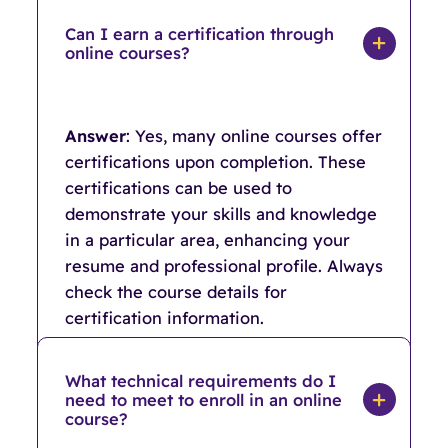
Can I earn a certification through
online courses?
Answer
: Yes, many online courses offer
certifications upon completion. These
certifications can be used to
demonstrate your skills and knowledge
in a particular area, enhancing your
resume and professional profile. Always
check the course details for
certification information.
What technical requirements do I
need to meet to enroll in an online
course?