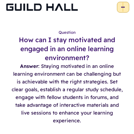
Question
How can I stay motivated and
engaged in an online learning
environment?
Answer
: Staying motivated in an online
learning environment can be challenging but
is achievable with the right strategies. Set
clear goals, establish a regular study schedule,
engage with fellow students in forums, and
take advantage of interactive materials and
live sessions to enhance your learning
experience.