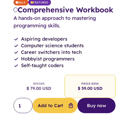
SALE
FEATURED
Comprehensive Workbook
A hands-on approach to mastering
programming skills.
Aspiring developers
Computer science students
Career switchers into tech
Hobbyist programmers
Self-taught coders
BEFORE
PRICE NOW
$ 79.00 USD
$ 59.00 USD
Buy now