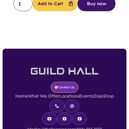
Buy now
Contact Us
Home
What We Offer
Locations
Events
Dojo
Shop
info@guildhalllearning.com
(888) 853-8555