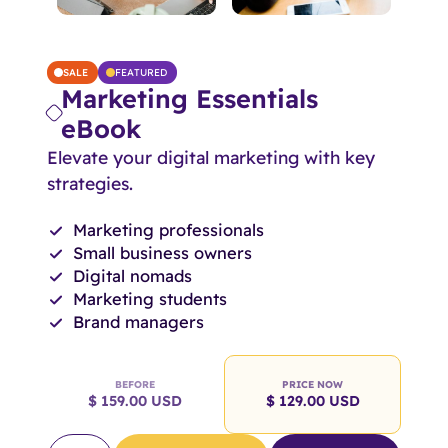
SALE
FEATURED
Marketing Essentials
eBook
Elevate your digital marketing with key
strategies.
Marketing professionals
Small business owners
Digital nomads
Marketing students
Brand managers
BEFORE
PRICE NOW
$ 159.00 USD
$ 129.00 USD