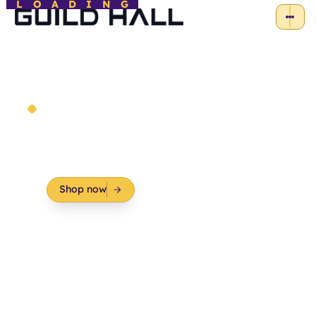
LOADING
Course Materials
Essential course materials for a more
comprehensive and engaging learning
experience.
Shop now