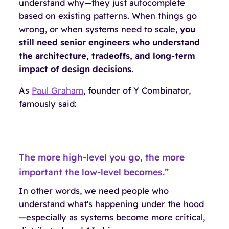
understand
why
—they just autocomplete
based on existing patterns. When things go
wrong, or when systems need to scale,
you
still need senior engineers who understand
the architecture, tradeoffs, and long-term
impact of design decisions
.
As
Paul Graham
, founder of Y Combinator,
famously said:
The more high-level you go, the more
important the low-level becomes.”
In other words, we need people who
understand what's happening
under the hood
—especially as systems become more critical,