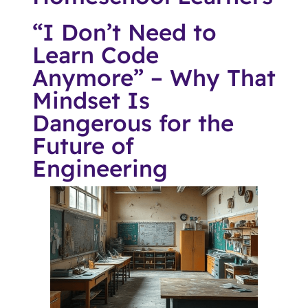
“I Don’t Need to
Learn Code
Anymore” – Why That
Mindset Is
Dangerous for the
Future of
Engineering