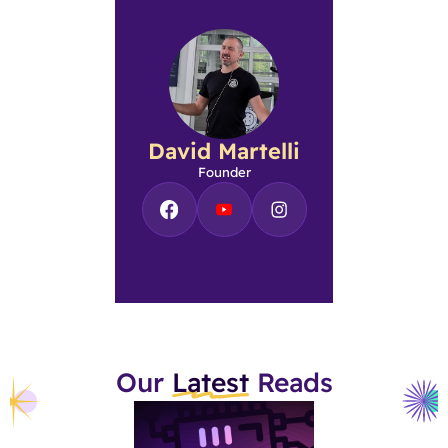
David Martelli
Founder
Our
Latest
Reads