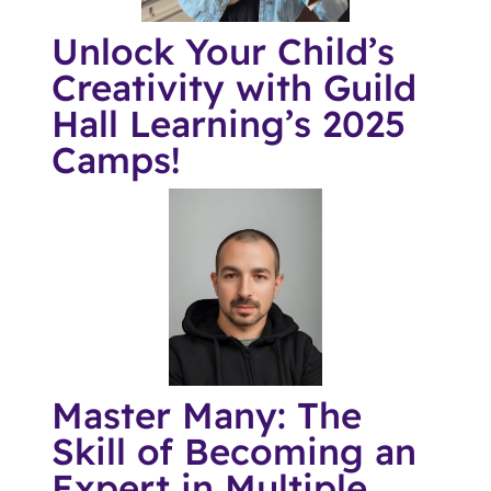
Unlock Your Child’s
Creativity with Guild
Hall Learning’s 2025
Camps!
Master Many: The
Skill of Becoming an
Expert in Multiple