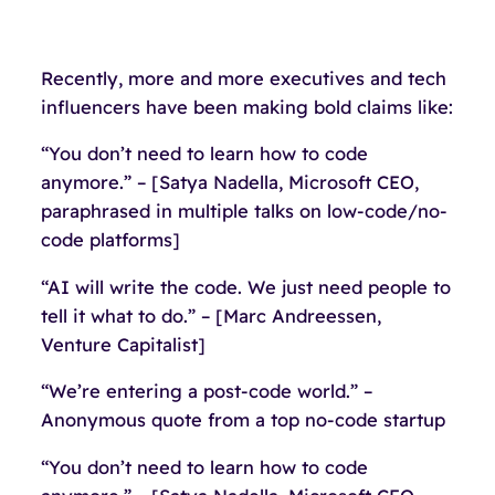
Recently, more and more executives and tech
influencers have been making bold claims like:
“You don’t need to learn how to code
anymore.” – [Satya Nadella, Microsoft CEO,
paraphrased in multiple talks on low-code/no-
code platforms]
“AI will write the code. We just need people to
tell it what to do.” – [Marc Andreessen,
Venture Capitalist]
“We’re entering a post-code world.” –
Anonymous quote from a top no-code startup
“You don’t need to learn how to code