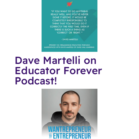
Dave Martelli on
Educator Forever
Podcast!