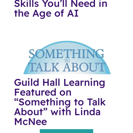
Skills You’ll Need in
the Age of AI
Guild Hall Learning
Featured on
“Something to Talk
About” with Linda
McNee