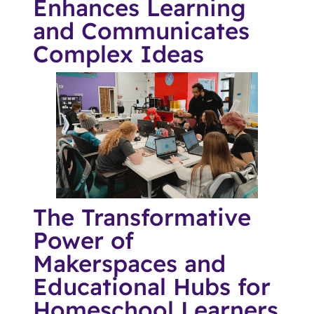
Enhances Learning
and Communicates
Complex Ideas
The Transformative
Power of
Makerspaces and
Educational Hubs for
Homeschool Learners