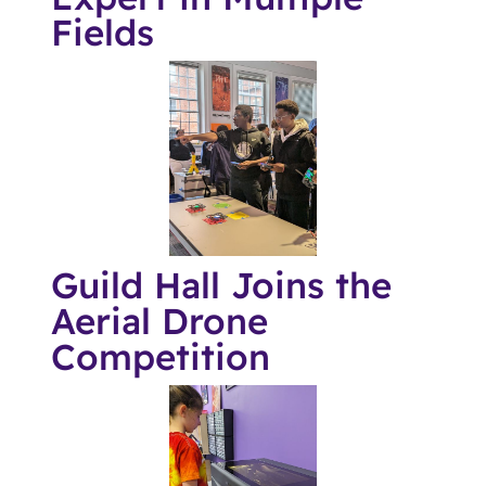
Fields
Guild Hall Joins the
Aerial Drone
Competition