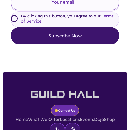
By clicking this button, you agree to our
Terms
of Service
Contact Us
Home
What We Offer
Locations
Events
Dojo
Shop