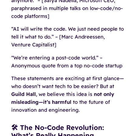
anymore.” – [Satya Nadella, Microsoft CEO,
paraphrased in multiple talks on low-code/no-
code platforms]
“AI will write the code. We just need people to
tell it what to do.” – [Marc Andreessen,
Venture Capitalist]
“We’re entering a post-code world.” –
Anonymous quote from a top no-code startup
These statements are exciting at first glance—
who doesn’t want tech to be easier? But at
Guild Hall
, we believe this idea is
not only
misleading—it’s harmful
to the future of
innovation and engineering.
🛠 The No-Code Revolution:
What’s Really Happening