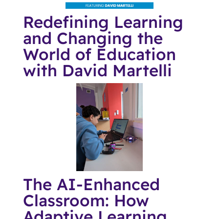
Redefining Learning
and Changing the
World of Education
with David Martelli
The AI-Enhanced
Classroom: How
Adaptive Learning