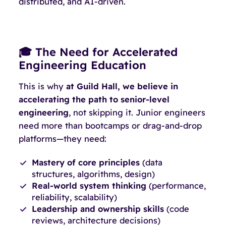
distributed, and AI-driven.
🎓 The Need for Accelerated
Engineering Education
This is why
at Guild Hall, we believe in
accelerating the path to senior-level
engineering
, not skipping it. Junior engineers
need more than bootcamps or drag-and-drop
platforms—they need:
Mastery of core principles
(data
structures, algorithms, design)
Real-world system thinking
(performance,
reliability, scalability)
Leadership and ownership skills
(code
reviews, architecture decisions)