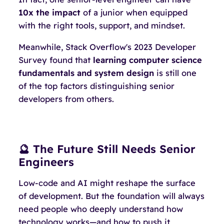
10x the impact
of a junior when equipped
with the right tools, support, and mindset.
Meanwhile, Stack Overflow's 2023 Developer
Survey found that
learning computer science
fundamentals and system design
is still one
of the top factors distinguishing senior
developers from others.
🔮 The Future Still Needs Senior
Engineers
Low-code and AI might reshape the
surface
of development. But the foundation will always
need people who deeply understand how
technology works—and how to push it