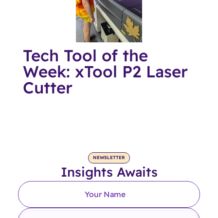
Tech Tool of the
Week: xTool P2 Laser
Cutter
NEWSLETTER
Insights Awaits