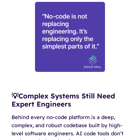
💡Complex Systems Still Need
Expert Engineers
Behind every no-code platform is a deep,
complex, and robust codebase built by high-
level software engineers. AI code tools don’t