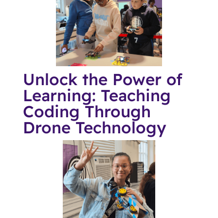
Unlock the Power of
Learning: Teaching
Coding Through
Drone Technology