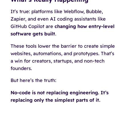
It’s true: platforms like Webflow, Bubble,
Zapier, and even AI coding assistants like
GitHub Copilot are
changing how entry-level
software gets built
.
These tools lower the barrier to create simple
websites, automations, and prototypes. That’s
a win for creators, startups, and non-tech
founders.
But here’s the truth:
No-code is not replacing engineering. It’s
replacing only the
simplest parts
of it.