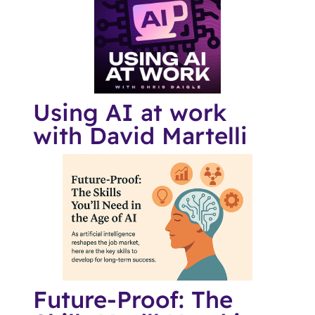
Using AI at work
with David Martelli
Future-Proof: The