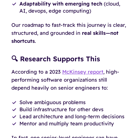
Adaptability with emerging tech
(cloud,
AI, devops, edge computing)
Our roadmap to fast-track this journey is clear,
structured, and grounded in
real skills—not
shortcuts
.
🔍 Research Supports This
According to a 2023
McKinsey report
, high-
performing software organizations still
depend heavily on senior engineers to:
Solve ambiguous problems
Build infrastructure for other devs
Lead architecture and long-term decisions
Mentor and multiply team productivity
In fact, one senior-level engineer can have