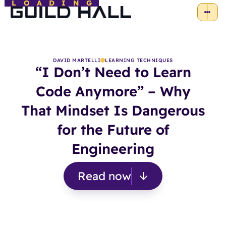
LOADING
DAVID MARTELLI
LEARNING TECHNIQUES
“I Don’t Need to Learn
Code Anymore” – Why
That Mindset Is Dangerous
for the Future of
Engineering
Read now