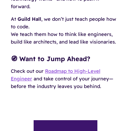
forward.
At
Guild Hall
, we don’t just teach people how
to code.
We teach them how to
think like engineers
,
build like architects
, and
lead like visionaries
.
🧭 Want to Jump Ahead?
Check out our
Roadmap to High-Level
Engineer
and take control of your journey—
before the industry leaves you behind.