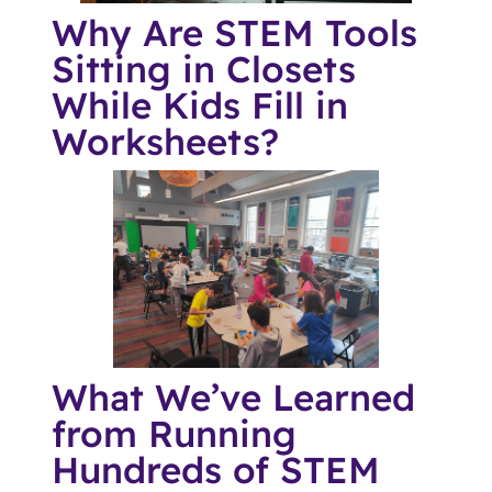
Why Are STEM Tools
Sitting in Closets
While Kids Fill in
Worksheets?
What We’ve Learned
from Running
Hundreds of STEM