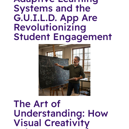
Systems and the
G.U.I.L.D. App Are
Revolutionizing
Student Engagement
The Art of
Understanding: How
Visual Creativity