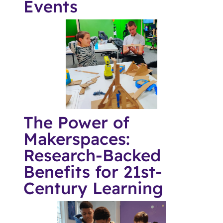
Events
The Power of
Makerspaces:
Research-Backed
Benefits for 21st-
Century Learning